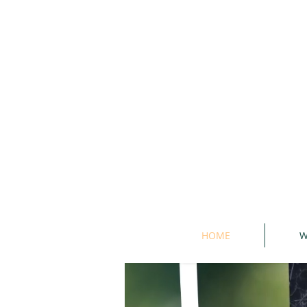
HOME
W