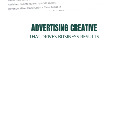
ADVERTISING CREATIVE
THAT DRIVES BUSINESS RESULTS