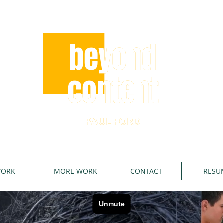
beyond
beyond
content
content
PAUL FORD
PAUL FORD
ORK
MORE WORK
CONTACT
RESU