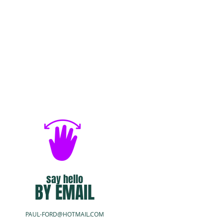
say hello
BY EMAIL
PAUL-FORD@HOTMAIL.COM