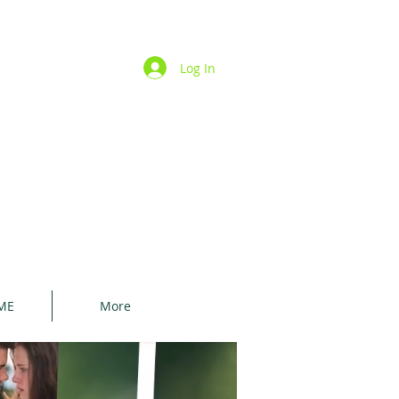
Log In
ME
More