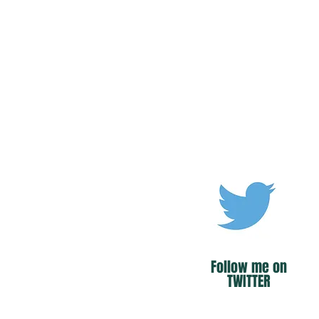
Follow me on
TWITTER